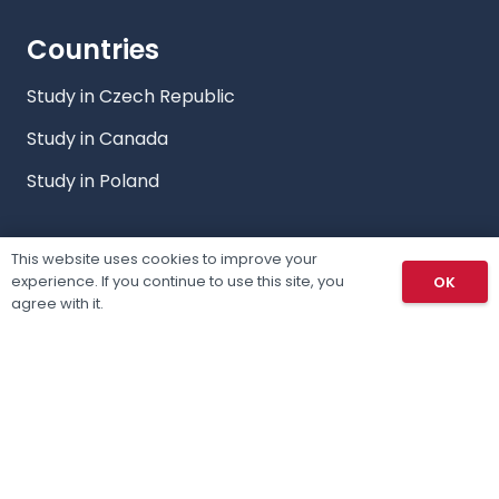
Countries
Study in Czech Republic
Study in Canada
Study in Poland
This website uses cookies to improve your
Study
experience. If you continue to use this site, you
OK
agree with it.
Countries
Our Programs
Our Services
Privacy Policy