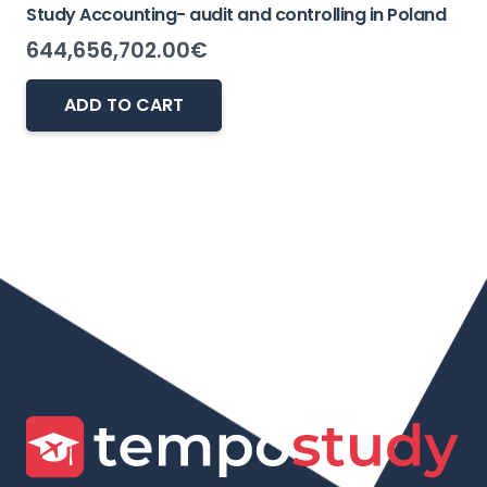
Study Accounting- audit and controlling in Poland
644,656,702.00
€
ADD TO CART