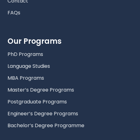
Contact
FAQs
Our Programs
PhD Programs
Language Studies
MBA Programs
Master’s Degree Programs
Postgraduate Programs
Engineer’s Degree Programs
Bachelor’s Degree Programme