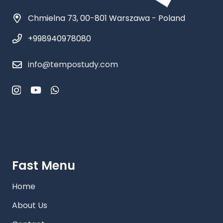
Chmielna 73, 00-801 Warszawa - Poland
+998940978080
info@tempostudy.com
Fast Menu
Home
About Us