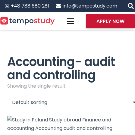
+48 788 680 281
info@tempostudy.com
APPLY NOW
Accounting- audit
and controlling
Showing the single result