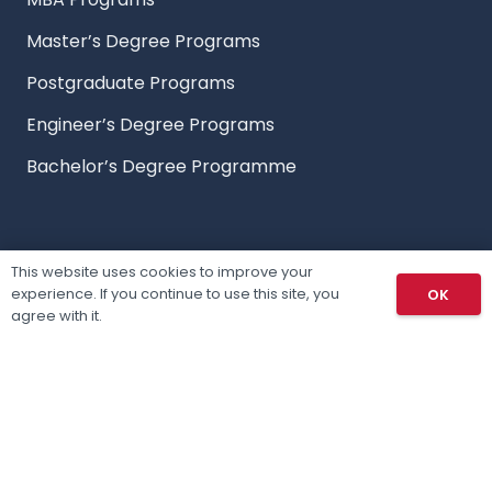
Master’s Degree Programs
Postgraduate Programs
Engineer’s Degree Programs
Bachelor’s Degree Programme
Countries
This website uses cookies to improve your
experience. If you continue to use this site, you
OK
Study in Czech Republic
agree with it.
Study in Canada
Study in Poland