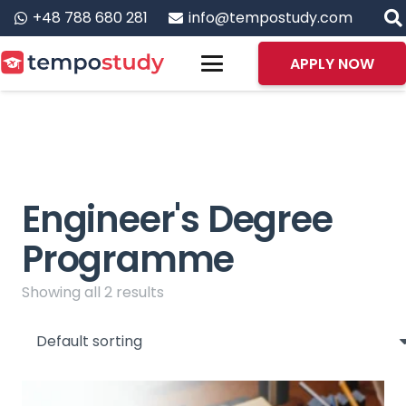
+48 788 680 281
info@tempostudy.com
APPLY NOW
Engineer's Degree
Programme
Showing all 2 results