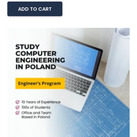
ADD TO CART