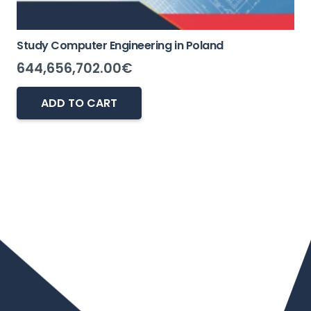
Study Computer Engineering in Poland
644,656,702.00
€
ADD TO CART