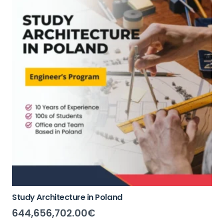
Study Architecture in Poland
644,656,702.00
€