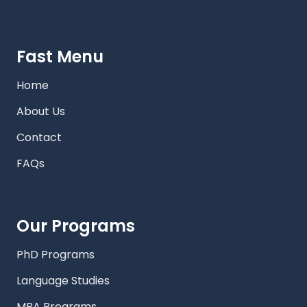
Fast Menu
Home
About Us
Contact
FAQs
Our Programs
PhD Programs
Language Studies
MBA Programs