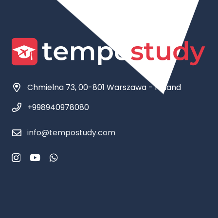
Chmielna 73, 00-801 Warszawa - Poland
+998940978080
info@tempostudy.com