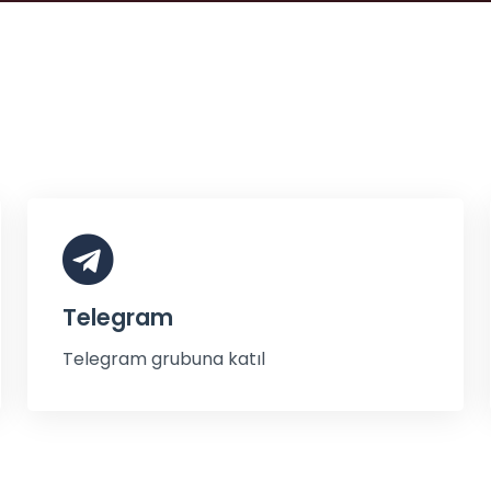
Telegram
Telegram grubuna katıl