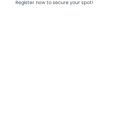
Register now to secure your spot!