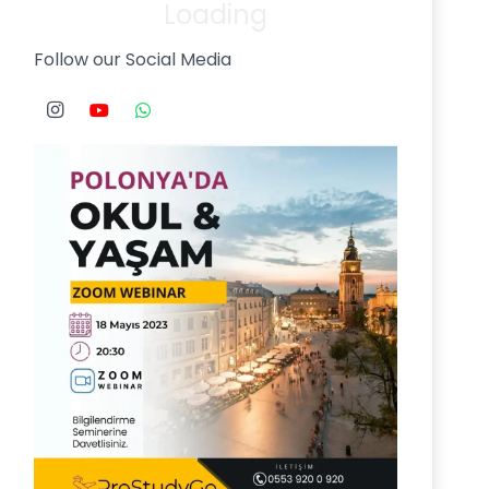
Loading
Follow our Social Media