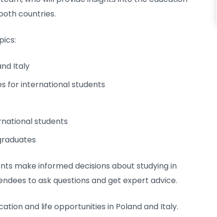
 both countries.
pics:
nd Italy
es for international students
rnational students
graduates
ents make informed decisions about studying in
tendees to ask questions and get expert advice.
ation and life opportunities in Poland and Italy.