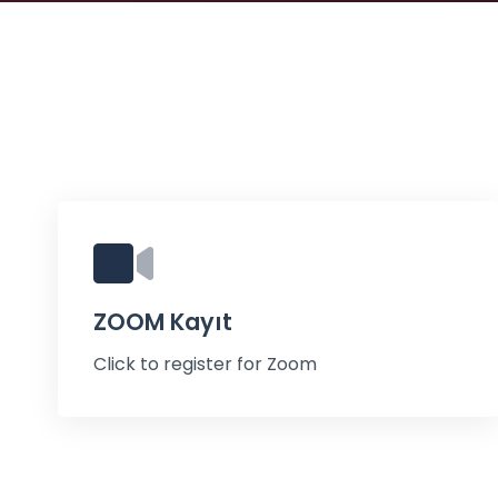
ZOOM Kayıt
Click to register for Zoom