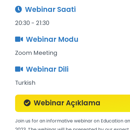
Webinar Saati
20:30 - 21:30
Webinar Modu
Zoom Meeting
Webinar Dili
Turkish
Webinar Açıklama
Join us for an informative webinar on Education and
2023. The webinar will be presented by our expert 