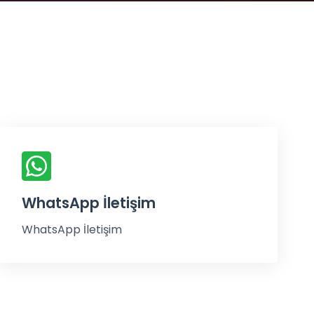
WhatsApp İletişim
WhatsApp İletişim