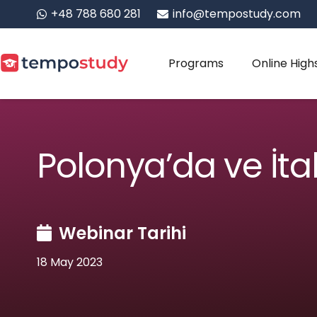
+48 788 680 281
info@tempostudy.com
Programs
Online High
Polonya’da ve İt
Webinar Tarihi
18 May 2023